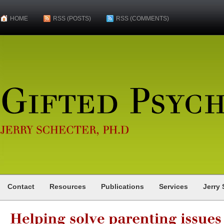
HOME
RSS (POSTS)
RSS (COMMENTS)
Gifted
Psychologist
JERRY
SCHECTER,
PH.D
Contact
Resources
Publications
Services
Jerry 