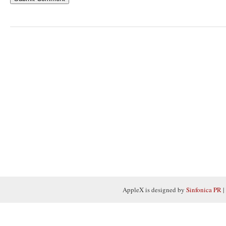
AppleX is designed by
Sinfonica PR
|