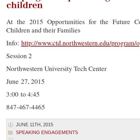
Helping
solve
parenting
issues
children
At the 2015 Opportunities for the Future Co
Children and their Families
Info:
http://www.ctd.northwestern.edu/program/o
Session 2
Northwestern University Tech Center
June 27, 2015
3:00 to 4:45
847-467-4465
JUNE 11TH, 2015
SPEAKING ENGAGEMENTS