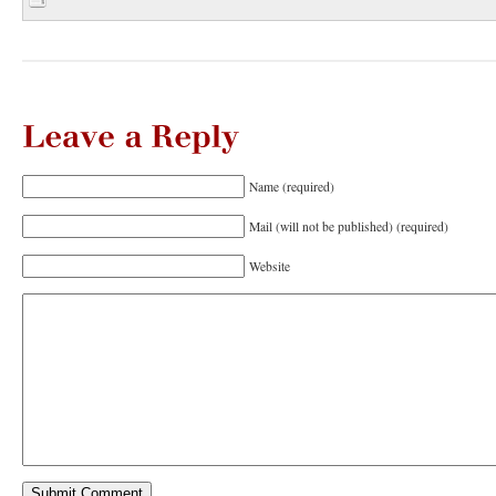
Leave
a
Reply
Name (required)
Mail (will not be published) (required)
Website