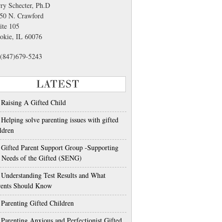
rry Schecter, Ph.D
50 N. Crawford
ite 105
okie, IL 60076
(847)679-5243
LATEST
Raising A Gifted Child
Helping solve parenting issues with gifted
ldren
Gifted Parent Support Group -Supporting
e Needs of the Gifted (SENG)
Understanding Test Results and What
rents Should Know
Parenting Gifted Children
Parenting Anxious and Perfectionist Gifted