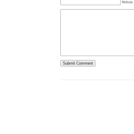
Website