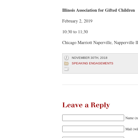
Raising
A
Gifted
Child
Illinois Association for Gifted Children
February 2, 2019
10:30 to 11;30
Chicago Marriott Naperville, Napperville 
NOVEMBER 30TH, 2018
SPEAKING ENGAGEMENTS
Leave
a
Reply
Name (r
Mail (wi