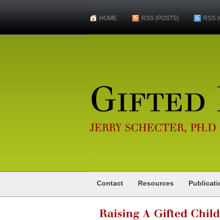
HOME
RSS (POSTS)
RSS 
Gifted
Psychologist
JERRY
SCHECTER,
PH.D
Contact
Resources
Publicat