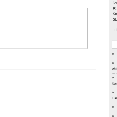
Je
91
Su
Sk
+1
chi
th
Pa