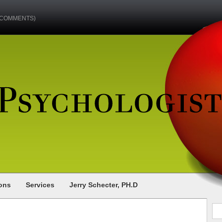
(COMMENTS)
ions
Services
Jerry Schecter, PH.D