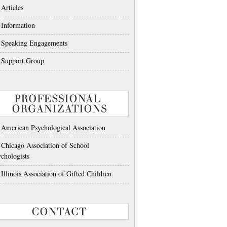
Articles
Information
Speaking Engagements
Support Group
PROFESSIONAL
ORGANIZATIONS
American Psychological Association
Chicago Association of School
chologists
Illinois Association of Gifted Children
CONTACT