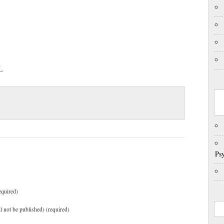
IL
Psy
equired)
ll not be published) (required)