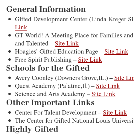
Resources
General
Information
Gifted Development Center (Linda Kreger S
Link
GT World! A Meeting Place for Families and 
and Talented –
Site Link
Hoagies’ Gifted Education Page –
Site Link
Free Spirit Publishing –
Site Link
Schools
for
the
Gifted
Avery Coonley (Downers Grove,IL.) –
Site Li
Quest Academy (Palatine,Il.) –
Site Link
Science and Arts Academy –
Site Link
Other
Important
Links
Center For Talent Development –
Site Link
The Center for Gifted National Louis Universi
Highly
Gifted