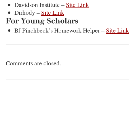
Davidson Institute –
Site Link
Dirhody –
Site Link
For
Young
Scholars
BJ Pinchbeck’s Homework Helper –
Site Lin
Comments are closed.