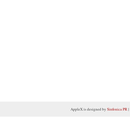
AppleX is designed by
Sinfonica PR
|