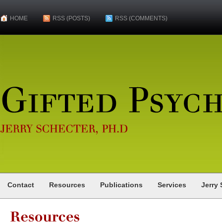
HOME
RSS (POSTS)
RSS (COMMENTS)
Gifted
Psychologist
JERRY
SCHECTER,
PH.D
Contact
Resources
Publications
Services
Jerry 